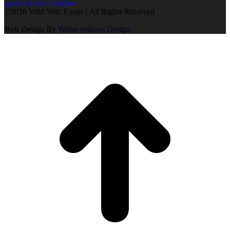
opens in new window
©2026 Wild With Evans | All Rights Reserved
Web Design By
Webscreations Design