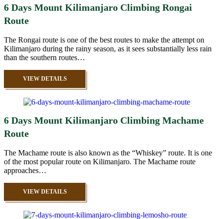
6 Days Mount Kilimanjaro Climbing Rongai
Route
The Rongai route is one of the best routes to make the attempt on
Kilimanjaro during the rainy season, as it sees substantially less rain
than the southern routes…
VIEW DETAILS
6 Days Mount Kilimanjaro Climbing Machame
Route
The Machame route is also known as the “Whiskey” route. It is one
of the most popular route on Kilimanjaro. The Machame route
approaches…
VIEW DETAILS