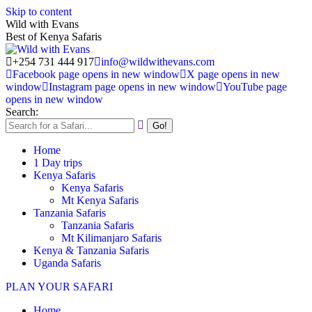
Skip to content
Wild with Evans
Best of Kenya Safaris
+254 731 444 917
info@wildwithevans.com
Facebook page opens in new window
X page opens in new
window
Instagram page opens in new window
YouTube page
opens in new window
Search:
Home
1 Day trips
Kenya Safaris
Kenya Safaris
Mt Kenya Safaris
Tanzania Safaris
Tanzania Safaris
Mt Kilimanjaro Safaris
Kenya & Tanzania Safaris
Uganda Safaris
PLAN YOUR SAFARI
Home