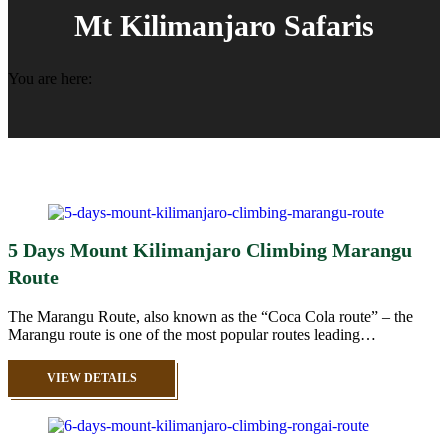
Mt Kilimanjaro Safaris
You are here:
5 Days Mount Kilimanjaro Climbing Marangu
Route
The Marangu Route, also known as the “Coca Cola route” – the
Marangu route is one of the most popular routes leading…
VIEW DETAILS