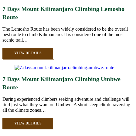
7 Days Mount Kilimanjaro Climbing Lemosho
Route
The Lemosho Route has been widely considered to be the overall
best route to climb Kilimanjaro. It is considered one of the most
scenic trail…
VIEW DETAILS
7 Days Mount Kilimanjaro Climbing Umbwe
Route
Daring experienced climbers seeking adventure and challenge will
find just what they want on Umbwe. A short steep climb traversing
all the climate zones…
VIEW DETAILS