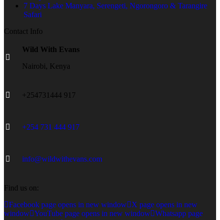
7 Days Lake Manyara, Serengeti, Ngorongoro & Tarangire
Safari
Contact Info
Wild With Evans
Nairobi, Kenya
+254731444 917
+254 731 444 917
info@wildwithevans.com
Find us on:
Facebook page opens in new window
X page opens in new
window
YouTube page opens in new window
Whatsapp page