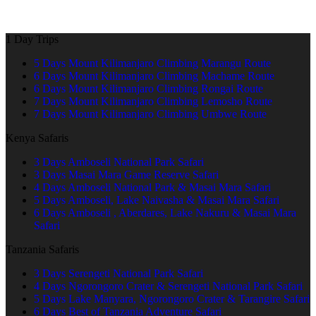
1 Day Trips
5 Days Mount Kilimanjaro Climbing Marangu Route
6 Days Mount Kilimanjaro Climbing Machame Route
6 Days Mount Kilimanjaro Climbing Rongai Route
7 Days Mount Kilimanjaro Climbing Lemosho Route
7 Days Mount Kilimanjaro Climbing Umbwe Route
Kenya Safaris
3 Days Amboseli National Park Safari
3 Days Masai Mara Game Reserve Safari
4 Days Amboseli National Park & Masai Mara Safari
5 Days Amboseli, Lake Naivasha & Masai Mara Safari
6 Days Amboseli , Aberdares, Lake Nakuru & Masai Mara
Safari
Tanzania Safaris
3 Days Serengeti National Park Safari
4 Days Ngorongoro Crater & Serengeti National Park Safari
5 Days Lake Manyara, Ngorongoro Crater & Tarangire Safari
6 Days Best of Tanzania Adventure Safari