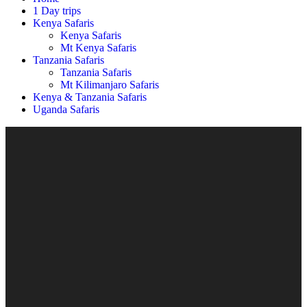
1 Day trips
Kenya Safaris
Kenya Safaris
Mt Kenya Safaris
Tanzania Safaris
Tanzania Safaris
Mt Kilimanjaro Safaris
Kenya & Tanzania Safaris
Uganda Safaris