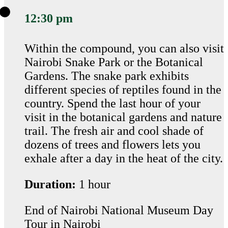
12:30 pm
Within the compound, you can also visit
Nairobi Snake Park or the Botanical
Gardens. The snake park exhibits
different species of reptiles found in the
country. Spend the last hour of your
visit in the botanical gardens and nature
trail. The fresh air and cool shade of
dozens of trees and flowers lets you
exhale after a day in the heat of the city.
Duration:
1 hour
End of Nairobi National Museum Day
Tour in Nairobi