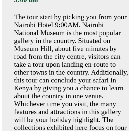
The tour start by picking you from your
Nairobi Hotel 9:00AM. Nairobi
National Museum is the most popular
gallery in the country. Situated on
Museum Hill, about five minutes by
road from the city centre, visitors can
take a tour upon landing en-route to
other towns in the country. Additionally,
this tour can conclude your safari in
Kenya by giving you a chance to learn
about the country in one venue.
Whichever time you visit, the many
features and attractions in this gallery
will be your holiday highlight. The
collections exhibited here focus on four