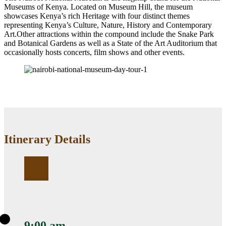
Museums of Kenya. Located on Museum Hill, the museum
showcases Kenya’s rich Heritage with four distinct themes
representing Kenya’s Culture, Nature, History and Contemporary
Art.Other attractions within the compound include the Snake Park
and Botanical Gardens as well as a State of the Art Auditorium that
occasionally hosts concerts, film shows and other events.
Itinerary Details
9:00 am