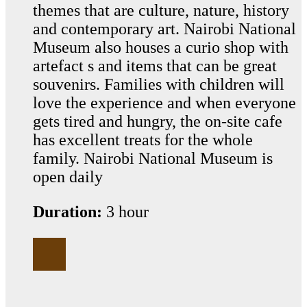
themes that are culture, nature, history
and contemporary art. Nairobi National
Museum also houses a curio shop with
artefact s and items that can be great
souvenirs. Families with children will
love the experience and when everyone
gets tired and hungry, the on-site cafe
has excellent treats for the whole
family. Nairobi National Museum is
open daily
Duration:
3 hour