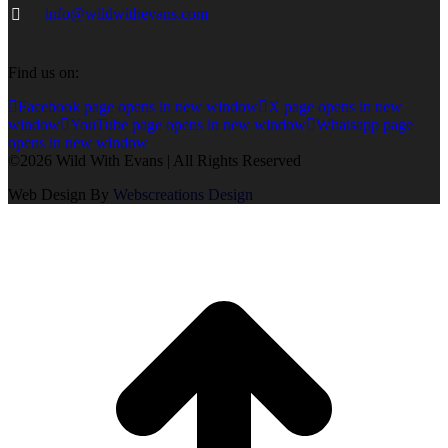
info@wildwithevans.com
Find us on:
Facebook page opens in new window
X page opens in new
window
YouTube page opens in new window
Whatsapp page
opens in new window
©2026 Wild With Evans | All Rights Reserved
Web Design By
Webscreations Design