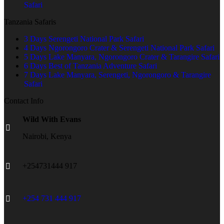
Safari
Tanzania Safaris
3 Days Serengeti National Park Safari
4 Days Ngorongoro Crater & Serengeti National Park Safari
5 Days Lake Manyara, Ngorongoro Crater & Tarangire Safari
6 Days Best of Tanzania Adventure Safari
7 Days Lake Manyara, Serengeti, Ngorongoro & Tarangire
Safari
Contact Info
Wild With Evans
Nairobi, Kenya
+254731444 917
+254 731 444 917