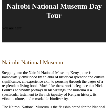
Nairobi National Museum Day
Tour
You are here:
Nairobi National Museum
Stepping into the Nairobi National Museum, Kenya, one is
immediately enveloped by an aura of historical splendor and cultural
significance, an experience akin to perusing through the pages of a
resplendent living book. Much like the sartorial elegance that Nick
Foulkes so vividly portrays in his writings, the museum is a
spectacular testament to the rich tapestry of Kenyan history, its
vibrant culture, and remarkable biodiversity.
The Nairobi National Museum is the flagship brand for the National