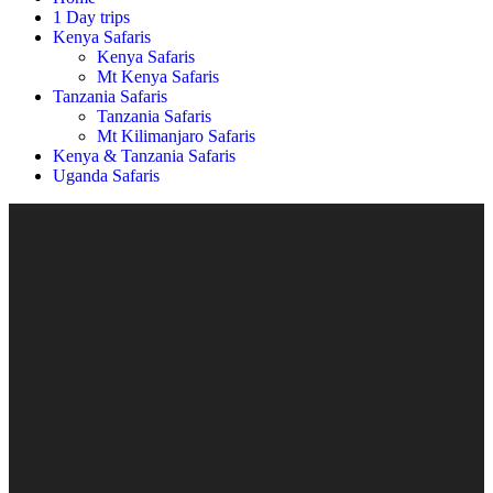
1 Day trips
Kenya Safaris
Kenya Safaris
Mt Kenya Safaris
Tanzania Safaris
Tanzania Safaris
Mt Kilimanjaro Safaris
Kenya & Tanzania Safaris
Uganda Safaris