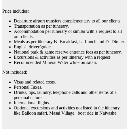
Price includes:
Departure airport transfers complementary to all our clients.
Transportation as per itinerary.
Accommodation per itinerary or similar with a request to all
our clients.
Meals as per itinerary B=Breakfast, L=Lunch and D=Dinner.
English driver/guide.
National park & game reserve entrance fees as per itinerary.
Excursions & activities as per itinerary with a request
Recommended Mineral Water while on safari.
Not included:
Visas and related costs.
Personal Taxes.
Drinks, tips, laundry, telephone calls and other items of a
personal nature.
International flights.
Optional excursions and activities not listed in the itinerary
like Balloon safari, Masai Village, boat ride in Naivasha.