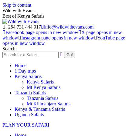
Skip to content
Wild with Evans
Best of Kenya Safaris
+254 731 444 917
info@wildwithevans.com
Facebook page opens in new window
X page opens in new
window
Instagram page opens in new window
YouTube page
opens in new window
Search:
Home
1 Day trips
Kenya Safaris
Kenya Safaris
Mt Kenya Safaris
Tanzania Safaris
Tanzania Safaris
Mt Kilimanjaro Safaris
Kenya & Tanzania Safaris
Uganda Safaris
PLAN YOUR SAFARI
Home