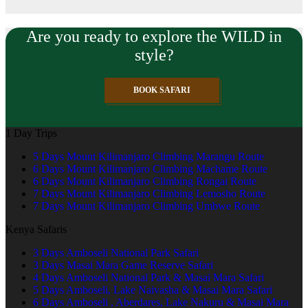
Are you ready to explore the WILD in
style?
BOOK SAFARI
1 Day Trips
5 Days Mount Kilimanjaro Climbing Marangu Route
6 Days Mount Kilimanjaro Climbing Machame Route
6 Days Mount Kilimanjaro Climbing Rongai Route
7 Days Mount Kilimanjaro Climbing Lemosho Route
7 Days Mount Kilimanjaro Climbing Umbwe Route
Kenya Safaris
3 Days Amboseli National Park Safari
3 Days Masai Mara Game Reserve Safari
4 Days Amboseli National Park & Masai Mara Safari
5 Days Amboseli, Lake Naivasha & Masai Mara Safari
6 Days Amboseli , Aberdares, Lake Nakuru & Masai Mara