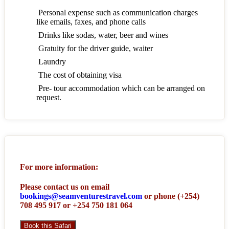
Personal expense such as communication charges
like emails, faxes, and phone calls
Drinks like sodas, water, beer and wines
Gratuity for the driver guide, waiter
Laundry
The cost of obtaining visa
Pre- tour accommodation which can be arranged on
request.
For more information:
Please contact us on email
bookings@seamventurestravel.com
or phone (+254)
708 495 917 or +254 750 181 064
Book this Safari