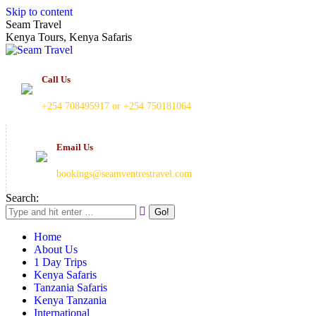
Skip to content
Seam Travel
Kenya Tours, Kenya Safaris
Call Us
+254 708495917 or +254 750181064
Email Us
bookings@seamventrestravel.com
Search:
Home
About Us
1 Day Trips
Kenya Safaris
Tanzania Safaris
Kenya Tanzania
International