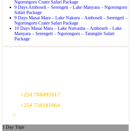
Ngorongoro Crater Safari Package
9 Days Amboseli – Serengeti – Lake Manyara – Ngorongoro
Safari Package
9 Days Masai Mara – Lake Nakuru – Amboseli – Serengeti –
Ngorongoro Crater Safari Package
10 Days Masai Mara – Lake Naivasha – Amboseli – Lake
Manyara – Serengeti – Ngorongoro – Tarangire Safari
Package
Got a Question?
Do not hesitate to give us a call. We are an expert team and we are
happy to talk to you.
+254 708495917
+254 750181064
bookings@seamventurestravel.com
1 Day Trips