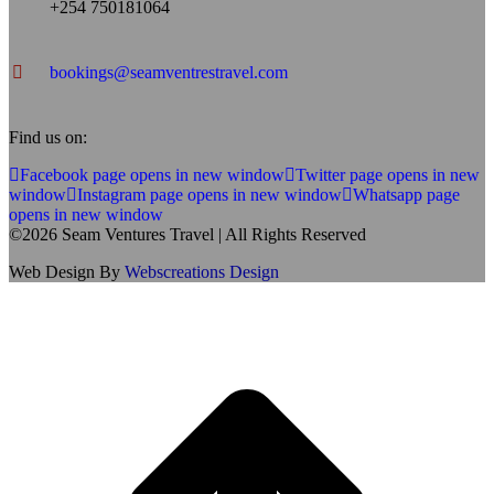
+254 750181064
bookings@seamventrestravel.com
Find us on:
Facebook page opens in new window
Twitter page opens in new
window
Instagram page opens in new window
Whatsapp page
opens in new window
©2026 Seam Ventures Travel | All Rights Reserved
Web Design By
Webscreations Design