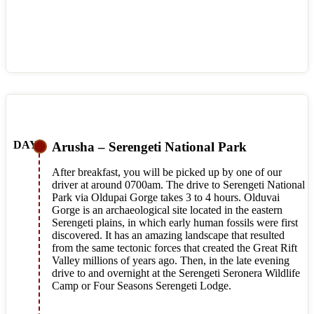
Arusha – Serengeti National Park
After breakfast, you will be picked up by one of our
driver at around 0700am. The drive to Serengeti National
Park via Oldupai Gorge takes 3 to 4 hours. Olduvai
Gorge is an archaeological site located in the eastern
Serengeti plains, in which early human fossils were first
discovered. It has an amazing landscape that resulted
from the same tectonic forces that created the Great Rift
Valley millions of years ago. Then, in the late evening
drive to and overnight at the Serengeti Seronera Wildlife
Camp or Four Seasons Serengeti Lodge.