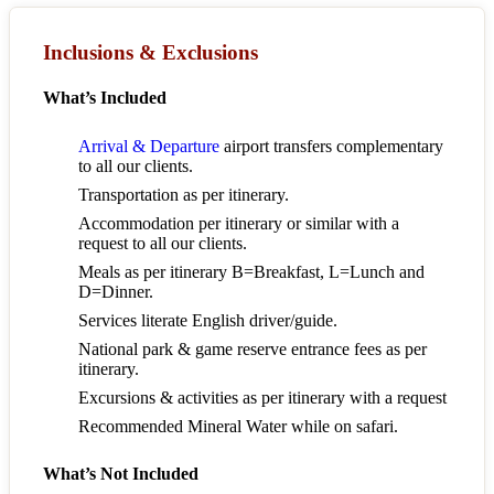
Inclusions & Exclusions
What’s Included
Arrival & Departure
airport transfers complementary
to all our clients.
Transportation as per itinerary.
Accommodation per itinerary or similar with a
request to all our clients.
Meals as per itinerary B=Breakfast, L=Lunch and
D=Dinner.
Services literate English driver/guide.
National park & game reserve entrance fees as per
itinerary.
Excursions & activities as per itinerary with a request
Recommended Mineral Water while on safari.
What’s Not Included