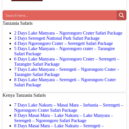
Tanzania Safaris
2 Days Lake Manyara – Ngorongoro Crater Safari Package
3 Days Serengeti National Park Safari Package
4 Days Ngorongoro Crater – Serengeti Safari Package
5 Days Lake Manyara – Ngorongoro crater – Tarangire
Safari Package
6 Days Lake Manyara – Ngorongoro Crater – Serengeti –
Tarangire Safari Package
7 Days Lake Manyara – Serengeti – Ngorongoro Crater –
Tarangire Safari Package
8 Days Lake Manyara – Serengeti – Ngorongoro Crater
Safari Package
Kenya Tanzania Safaris
7 Days Lake Nakuru – Masai Mara – Isebania – Serengeti –
Ngorongoro Crater Safari Package
8 Days Masai Mara – Lake Nakuru – Lake Manyara –
Serengeti – Ngorongoro Safari Package
8 Days Masai Mara – Lake Nakuru – Serengeti –