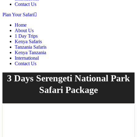
Contact Us
Plan Your Safari
Home
About Us
1 Day Trips
Kenya Safaris
Tanzania Safaris
Kenya Tanzania
International
Contact Us
3 Days Serengeti National Park
Safari Package