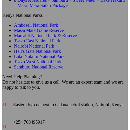
8 Days Aberdares – Samburu – Sweet Water – Lake Nakuru
– Masai Mara Safari Package
Kenya National Parks
Amboseli National Park
Masai Mara Game Reserve
Marsabit National Park & Reserve
Tsavo East National Park
Nairobi National Park
Hell’s Gate National Park
Lake Nakuru National Park
Tsavo West National Park
Samburu National Reserve
Need Help Planning?
Do not hesitate to give us a call. We are an expert team and we are
happy to talk to you.
Eastern bypass next to Galana petrol station, Nairobi ,Kenya
+254 708495917