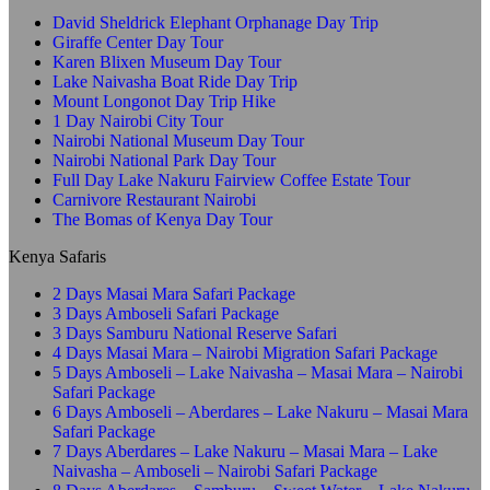
David Sheldrick Elephant Orphanage Day Trip
Giraffe Center Day Tour
Karen Blixen Museum Day Tour
Lake Naivasha Boat Ride Day Trip
Mount Longonot Day Trip Hike
1 Day Nairobi City Tour
Nairobi National Museum Day Tour
Nairobi National Park Day Tour
Full Day Lake Nakuru Fairview Coffee Estate Tour
Carnivore Restaurant Nairobi
The Bomas of Kenya Day Tour
Kenya Safaris
2 Days Masai Mara Safari Package
3 Days Amboseli Safari Package
3 Days Samburu National Reserve Safari
4 Days Masai Mara – Nairobi Migration Safari Package
5 Days Amboseli – Lake Naivasha – Masai Mara – Nairobi
Safari Package
6 Days Amboseli – Aberdares – Lake Nakuru – Masai Mara
Safari Package
7 Days Aberdares – Lake Nakuru – Masai Mara – Lake
Naivasha – Amboseli – Nairobi Safari Package