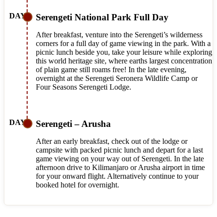
Serengeti National Park Full Day
After breakfast, venture into the Serengeti’s wilderness
corners for a full day of game viewing in the park. With a
picnic lunch beside you, take your leisure while exploring
this world heritage site, where earths largest concentration
of plain game still roams free! In the late evening,
overnight at the Serengeti Seronera Wildlife Camp or
Four Seasons Serengeti Lodge.
Serengeti – Arusha
After an early breakfast, check out of the lodge or
campsite with packed picnic lunch and depart for a last
game viewing on your way out of Serengeti. In the late
afternoon drive to Kilimanjaro or Arusha airport in time
for your onward flight. Alternatively continue to your
booked hotel for overnight.